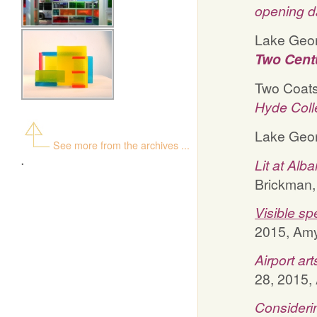
opening d
Lake Geor
Two Centu
Two Coats 
Hyde Coll
Lake Geor
See more from the archives ...
.
Lit at Alba
Brickman,
Visible sp
2015, Amy 
Airport ar
28, 2015, 
Considerin