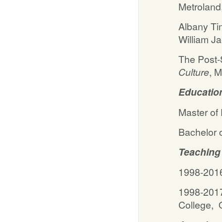
Metroland
Albany Ti
William J
The Post-S
Culture
,
Educatio
Master of
Bachelor 
Teaching
1998-2016
1998-2017
College, 