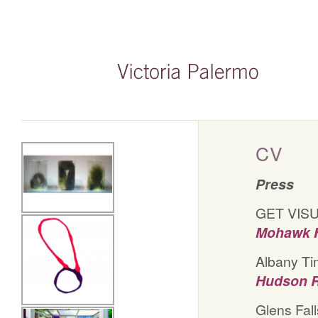
CV
Press
GET VISU
Mohawk H
Albany Ti
Hudson R
Glens Fall