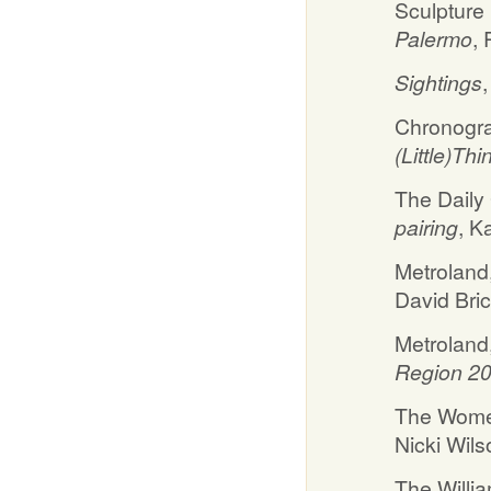
Sculpture
Palermo
,
Sightings
Chronogra
(Little)Thi
The Daily
pairing
, K
Metroland
David Bri
Metroland,
Region 2
The Women
Nicki Wils
The Willi