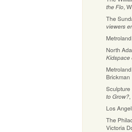
the Flo
, W
The Sunda
viewers en
Metroland
North Ada
Kidspace e
Metroland
Brickman
Sculpture
to Grow?
,
Los Angel
The Philad
Victoria 