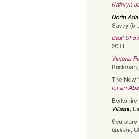
Kathryn J
North Ada
Savvy (blo
Best Show
2011
Victoria 
Brickman
The New Y
for an Ab
Berkshire
Village
, L
Sculpture
Gallery
, C