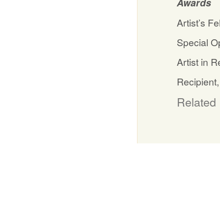
Awards
Artist’s F
Special Op
Artist in
Recipient,
Related