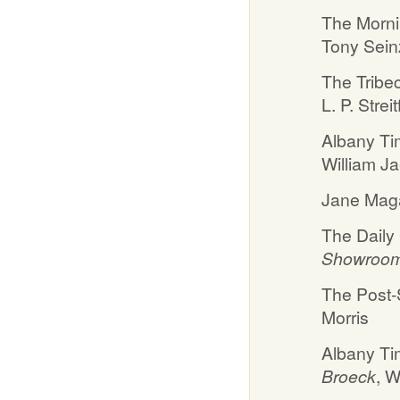
The Morni
Tony Sein
The Tribe
L. P. Streit
Albany Ti
William J
Jane Maga
The Daily
Showroom E
The Post-S
Morris
Albany Ti
Broeck
, W