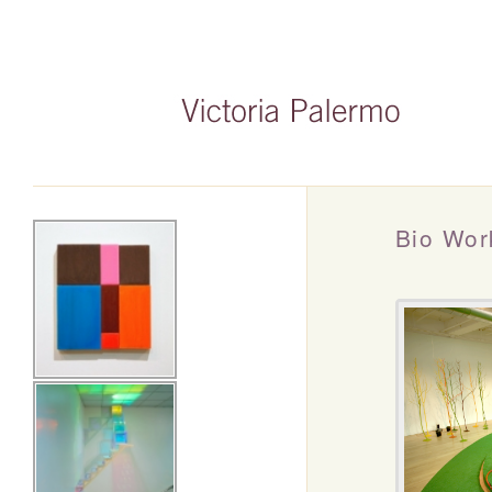
Bio Wor