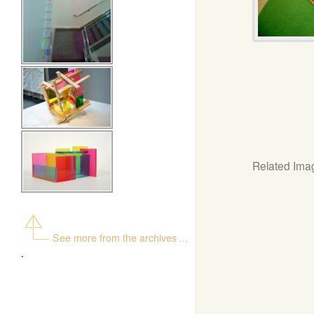
Related Ima
See more from the archives ...
.