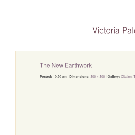
The New Earthwork
10:20 am |
300 × 300
|
Citation:
Posted:
Dimensions:
Gallery: