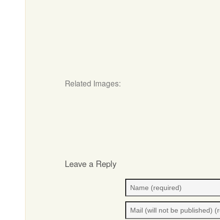
Related Images:
Leave a Reply