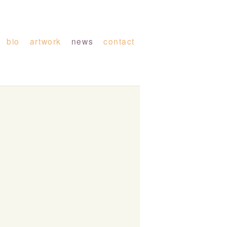
bio
artwork
news
contact