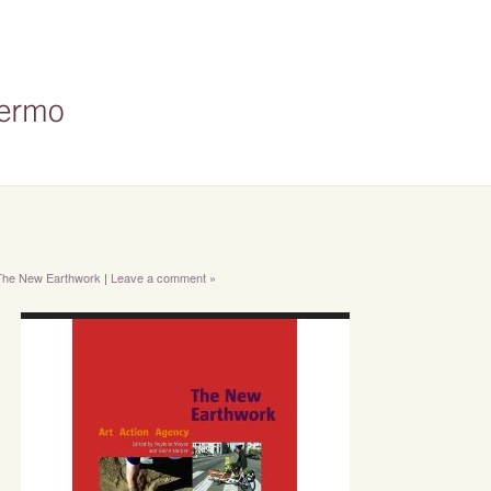
 The New Earthwork
|
Leave a comment »