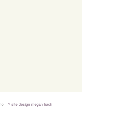
rmo
// site design megan hack