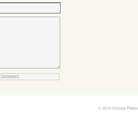
© 2013 Victoria Pale