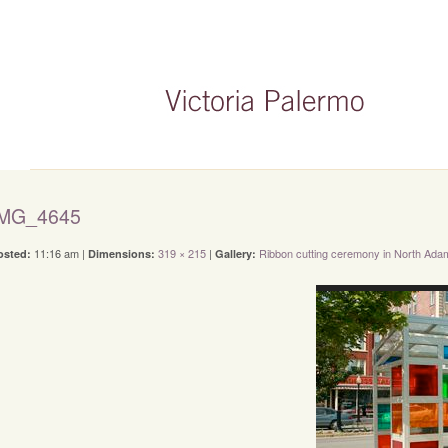
IMG_4645
11:16 am |
319 × 215
|
Ribbon cutting ceremony in North Ada
osted:
Dimensions:
Gallery: