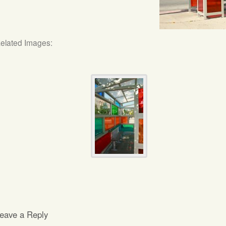
elated Images:
eave a Reply