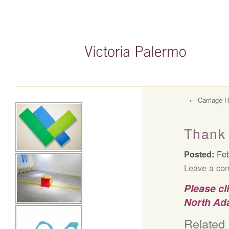
←
Carriage H
Thank 
Posted:
Feb
Leave a co
Please cl
North Ada
Related