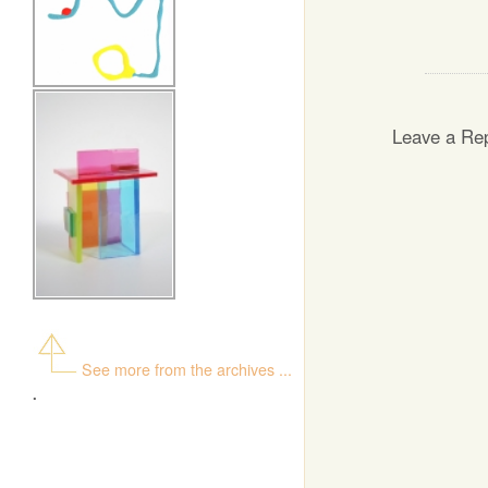
Leave a Re
See more from the archives ...
.