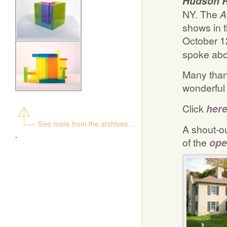
Hudson 
NY. The
shows in 
October 12
spoke abo
Many thank
wonderful
Click
her
See more from the archives ...
A shout-ou
.
of the
ope