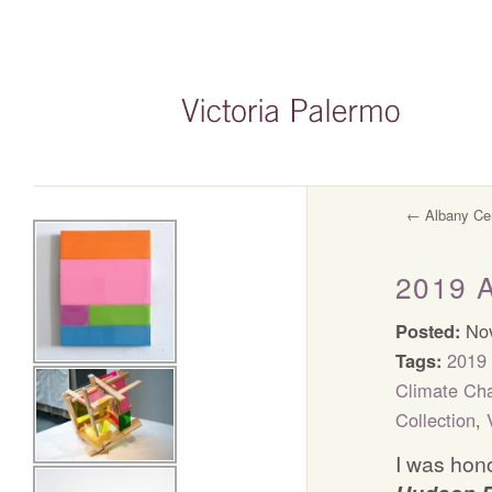
←
Albany Cen
2019 
Posted:
Nov
Tags:
2019 
Climate Ch
Collection
,
I was hono