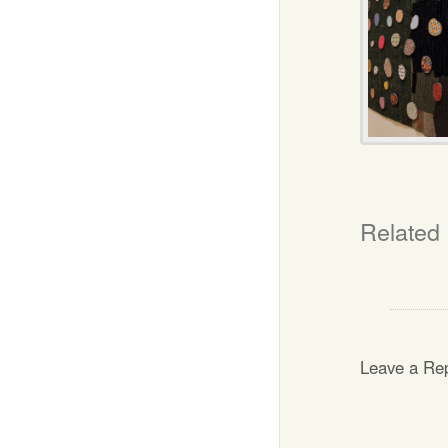
Related
Leave a Re